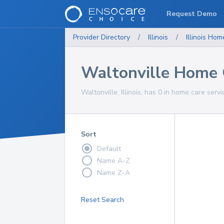
Request Demo
Provider Directory
/
Illinois
/
Illinois
Home
Waltonville Home 
Waltonville, Illinois, has 0 in home care servi
Sort
Default
Name A-Z
Name Z-A
Reset Search