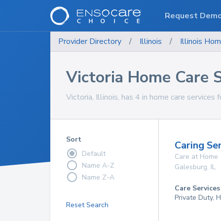
Request Dem
Provider Directory
/
Illinois
/
Illinois
Hom
Victoria Home Care S
Victoria, Illinois, has 4 in home care services 
Sort
Caring Se
Default
Care at Home
Name A-Z
Galesburg
,
IL
Name Z-A
Care Services
Private Duty, 
Reset Search