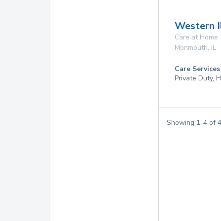
Western I
Care at Home
Monmouth
,
IL
Care Services
Private Duty,
Showing
1
-
4
of