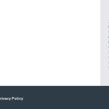
rivacy Policy