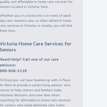
quality and affordable in home care services for
seniors located in Victoria, here.
Whether you or a loved one is in need of adult
day care, memory care, or other skilled in home
care services in Victoria, or nearby, you will find
them here.
Victoria Home Care Services for
Seniors
Need Help? Call one of our care
advisors:
888-808-3118
At Ensocare, we have teamed up with A Place
for Mom to provide a senior living advisor, who
strives to help seniors and families make
informed decisions and save time when
searching for affordable in home care services
for seniors who need dementia care, home