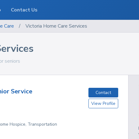
o
Contact Us
e Care
/
Victoria Home Care Services
ervices
for seniors
nior Service
Contact
View Profile
Home Hospice, Transportation