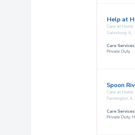
Help at H
Care at Home
Galesburg
,
IL
Care Services
Private Duty
Spoon Riv
Care at Home
Farmington
,
IL
Care Services
Private Duty,