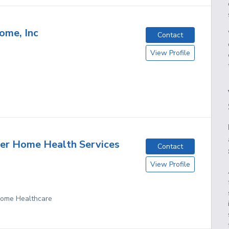
ome, Inc
Contact
View Profile
er Home Health Services
Contact
View Profile
 Home Healthcare