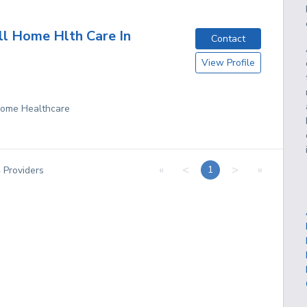
ll Home Hlth Care In
Contact
View Profile
 Home Healthcare
«
<
>
»
1
4
Providers