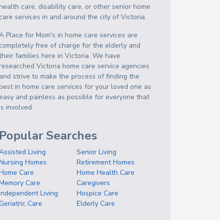
health care, disability care, or other senior home
care services in and around the city of Victoria.
A Place for Mom's in home care services are
completely free of charge for the elderly and
their families here in Victoria. We have
researched Victoria home care service agencies
and strive to make the process of finding the
best in home care services for your loved one as
easy and painless as possible for everyone that
is involved.
Popular Searches
Assisted Living
Senior Living
Nursing Homes
Retirement Homes
Home Care
Home Health Care
Memory Care
Caregivers
Independent Living
Hospice Care
Geriatric Care
Elderly Care