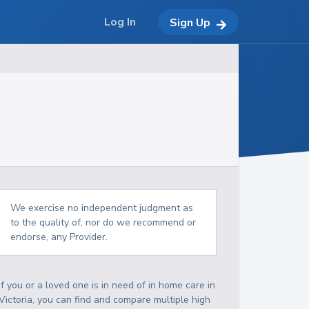
Log In
Sign Up
We exercise no independent judgment as
to the quality of, nor do we recommend or
endorse, any Provider.
If you or a loved one is in need of in home care in
Victoria, you can find and compare multiple high