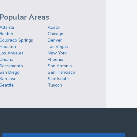
Popular Areas
Atlanta
Austin
Boston
Chicago
Colorado Springs
Denver
Houston
Las Vegas
Los Angeles
New York
Omaha
Phoenix
Sacramento
San Antonio
San Diego
San Francisco
San Jose
Scottsdale
Seattle
Tuscon