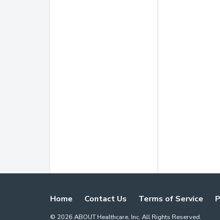
Home
Contact Us
Terms of Service
P
©
2026
ABOUT Healthcare, Inc. All Rights Reserved.