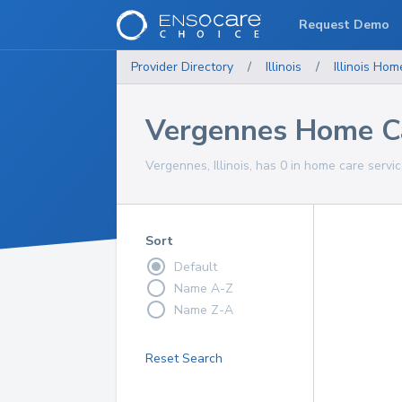
Request Demo
Provider Directory
/
Illinois
/
Illinois
Home
Vergennes Home Ca
Vergennes, Illinois, has 0 in home care servic
Sort
Default
Name A-Z
Name Z-A
Reset Search