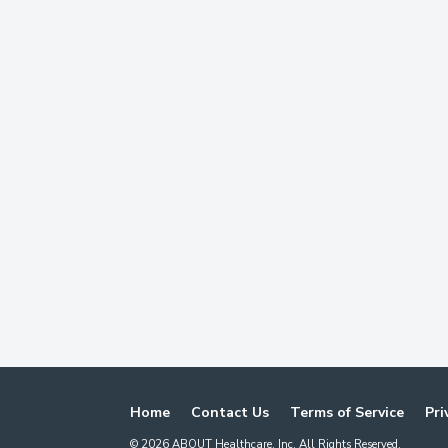
Home
Contact Us
Terms of Service
Pri
©
2026
ABOUT Healthcare, Inc. All Rights Reserved.