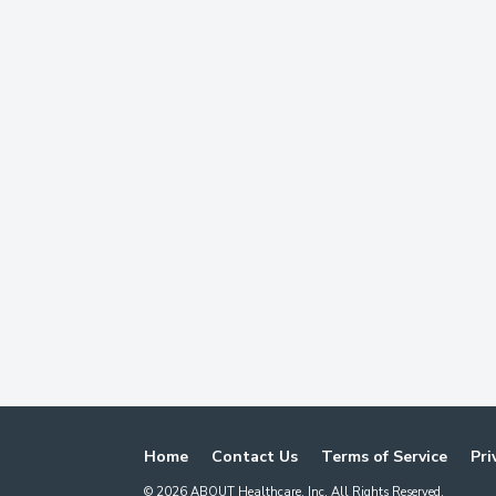
Home
Contact Us
Terms of Service
Pri
©
2026
ABOUT Healthcare, Inc. All Rights Reserved.