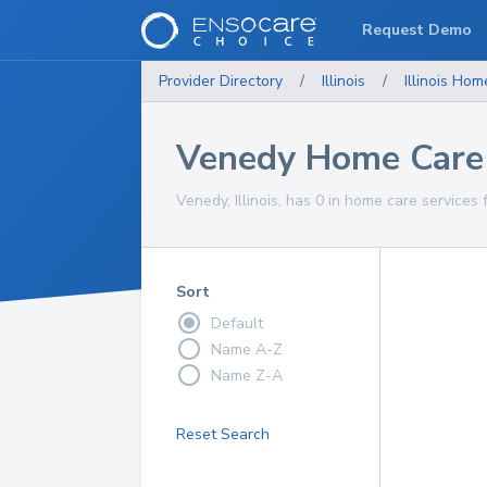
Request Demo
Provider Directory
/
Illinois
/
Illinois
Home
Venedy Home Care 
Venedy, Illinois, has 0 in home care services 
Sort
Default
Name A-Z
Name Z-A
Reset Search