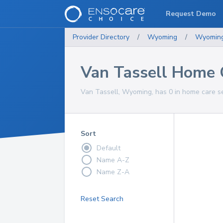
Request Demo
Provider Directory
/
Wyoming
/
Wyomin
Van Tassell Home 
Van Tassell, Wyoming, has 0 in home care se
Sort
Default
Name A-Z
Name Z-A
Reset Search