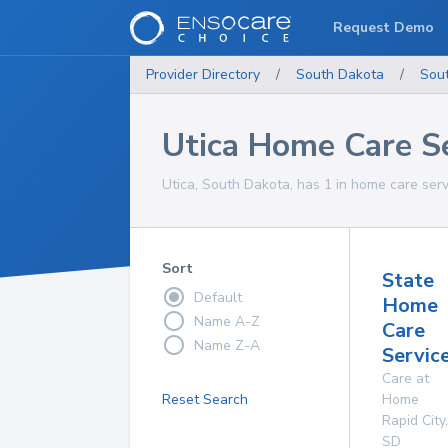
Request Demo
Provider Directory
/
South Dakota
/
Sou
Utica Home Care S
Utica, South Dakota, has 1 in home care serv
Sort
State
Default
Home
Name A-Z
Care
Name Z-A
Service
Care at
Reset Search
Home
Rapid City
,
SD