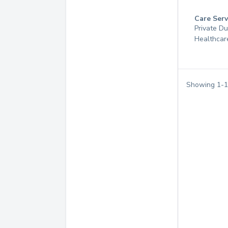
Care Serv
Private D
Healthcar
Showing
1
-
1