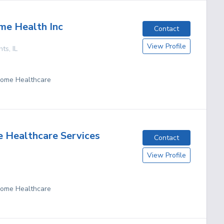
me Health Inc
Contact
View Profile
hts
,
IL
 Home Healthcare
 Healthcare Services
Contact
View Profile
 Home Healthcare