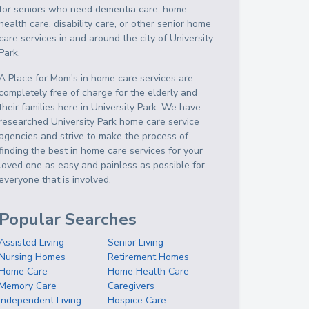
for seniors who need dementia care, home
health care, disability care, or other senior home
care services in and around the city of University
Park.
A Place for Mom's in home care services are
completely free of charge for the elderly and
their families here in University Park. We have
researched University Park home care service
agencies and strive to make the process of
finding the best in home care services for your
loved one as easy and painless as possible for
everyone that is involved.
Popular Searches
Assisted Living
Senior Living
Nursing Homes
Retirement Homes
Home Care
Home Health Care
Memory Care
Caregivers
Independent Living
Hospice Care