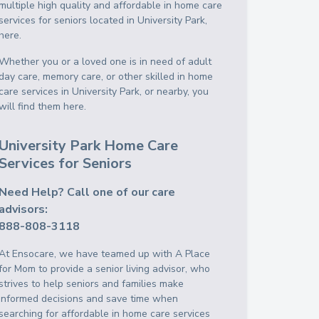
multiple high quality and affordable in home care
services for seniors located in University Park,
here.
Whether you or a loved one is in need of adult
day care, memory care, or other skilled in home
care services in University Park, or nearby, you
will find them here.
University Park Home Care
Services for Seniors
Need Help? Call one of our care
advisors:
888-808-3118
At Ensocare, we have teamed up with A Place
for Mom to provide a senior living advisor, who
strives to help seniors and families make
informed decisions and save time when
searching for affordable in home care services