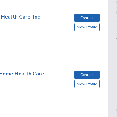
 Health Care, Inc
Contact
View Profile
 Home Health Care
Contact
View Profile