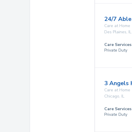
24/7 Able
Care at Home
Des Plaines
,
IL
Care Services
Private Duty
3 Angels
Care at Home
Chicago
,
IL
Care Services
Private Duty