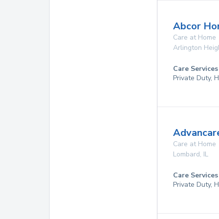
Abcor Ho
Care at Home
Arlington Heig
Care Services
Private Duty,
Advancare
Care at Home
Lombard
,
IL
Care Services
Private Duty,