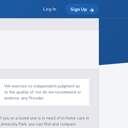
Log In
Sign Up
We exercise no independent judgment as
to the quality of, nor do we recommend or
endorse, any Provider.
If you or a loved one is in need of in home care in
University Park, you can find and compare