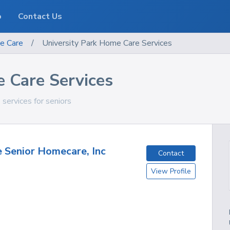
o
Contact Us
e Care
/
University Park Home Care Services
e Care Services
 services for seniors
e Senior Homecare, Inc
Contact
View Profile