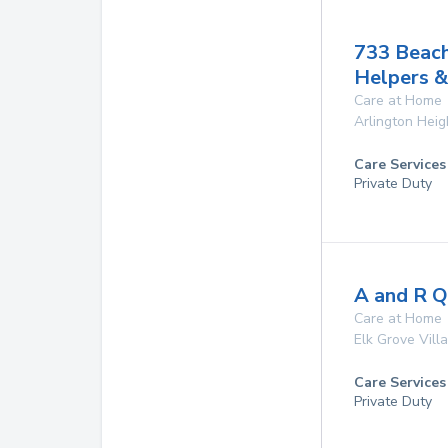
733 Beac
Helpers &
Care at Home
Arlington Heig
Care Services
Private Duty
A and R Qu
Care at Home
Elk Grove Vill
Care Services
Private Duty