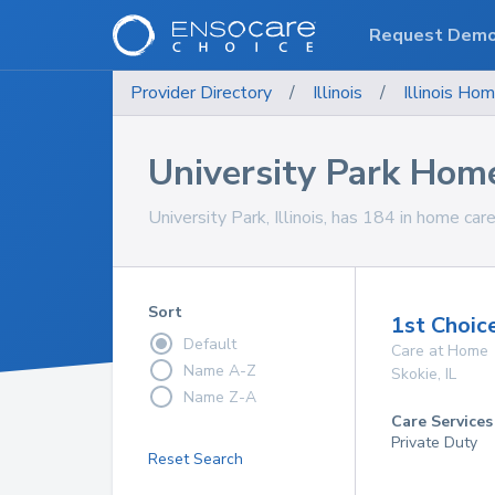
Request Dem
Provider Directory
/
Illinois
/
Illinois
Hom
University Park Hom
University Park, Illinois, has 184 in home care
Sort
1st Choic
Default
Care at Home
Name A-Z
Skokie
,
IL
Name Z-A
Care Services
Private Duty
Reset Search