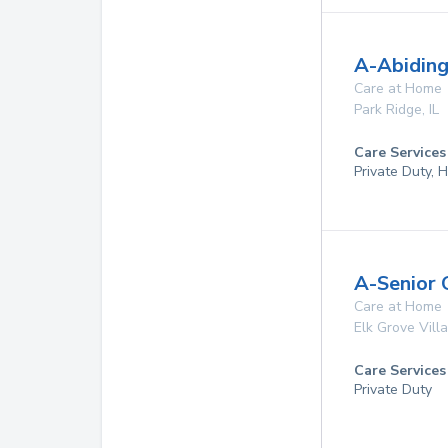
A-Abiding
Care at Home
Park Ridge
,
IL
Care Services
Private Duty,
A-Senior 
Care at Home
Elk Grove Vill
Care Services
Private Duty