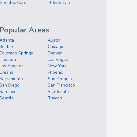
Geriatric Care
Elderly Care
Popular Areas
Atlanta
Austin
Boston
Chicago
Colorado Springs
Denver
Houston
Las Vegas
Los Angeles
New York
Omaha
Phoenix
Sacramento
San Antonio
San Diego
San Francisco
San Jose
Scottsdale
Seattle
Tuscon