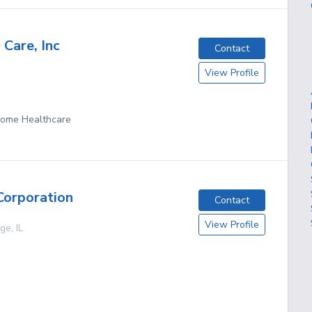
 Care, Inc
Contact
View Profile
 Home Healthcare
Corporation
Contact
View Profile
age
,
IL