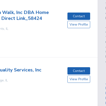
h Walk, Inc DBA Home
Contact
 Direct Link_58424
View Profile
hts
,
IL
ality Services, Inc
Contact
View Profile
age
,
IL