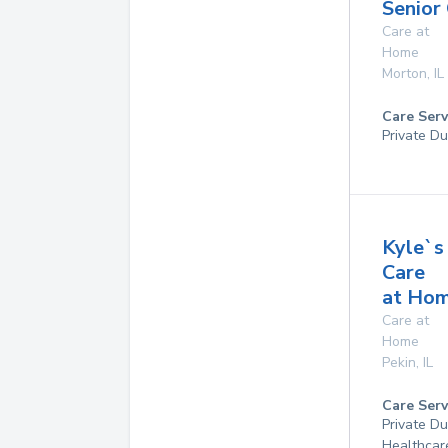
Senior
Care at
Home
Morton
,
IL
Care Serv
Private Du
Kyle`s
Care
at Ho
Care at
Home
Pekin
,
IL
Care Serv
Private D
Healthcar