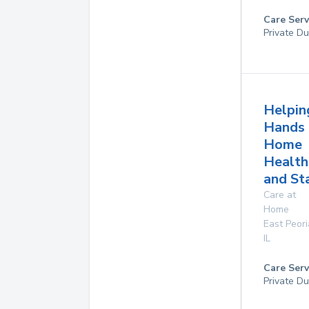
Care Serv
Private Du
Helpin
Hands
Home
Health
and St
Care at
Home
East Peori
IL
Care Serv
Private Du