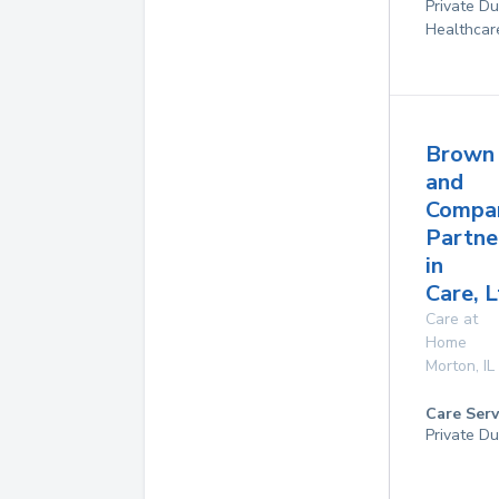
Private D
Healthcar
Brown
and
Compa
Partne
in
Care, 
Care at
Home
Morton
,
IL
Care Serv
Private Du