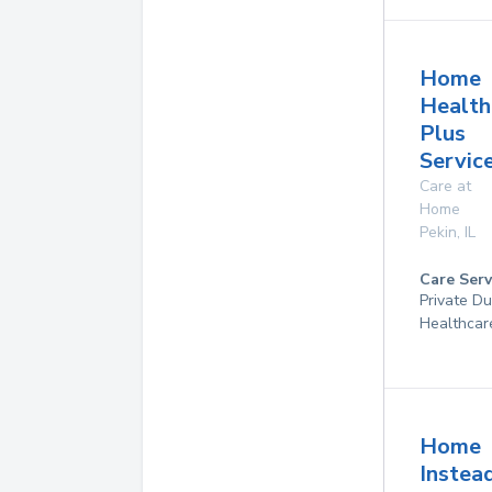
Home
Health
Plus
Service
Care at
Home
Pekin
,
IL
Care Serv
Private D
Healthcar
Home
Instea