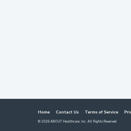
Home
Contact Us
Terms of Service
Pri
©
2026
ABOUT Healthcare, Inc. All Rights Reserved.