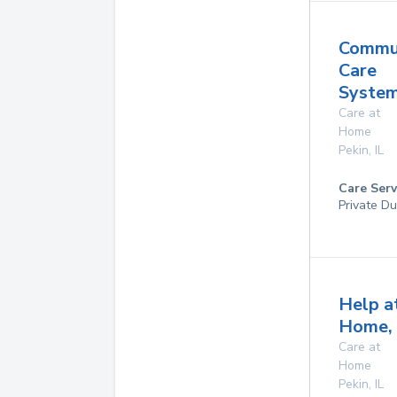
Commu
Care
System
Care at
Home
Pekin
,
IL
Care Serv
Private Du
Help a
Home, 
Care at
Home
Pekin
,
IL