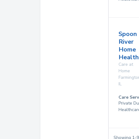
Spoon
River
Home
Health
Care at
Home
Farmingto
IL
Care Serv
Private D
Healthcar
Showing
1
-
9