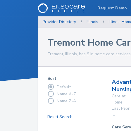
Request Demo
Provider Directory
/
Illinois
/
Illinois
Home
Tremont Home Care
Tremont, Illinois, has 9 in home care services
Sort
Advan
Default
Nursin
Name A-Z
Care at
Name Z-A
Home
East Peori
IL
Reset Search
Care Serv