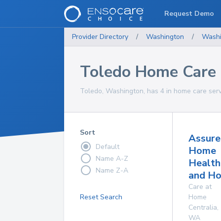
Request Demo
Provider Directory
/
Washington
/
Washi
Toledo Home Care 
Toledo, Washington, has 4 in home care serv
Sort
Assure
Default
Home
Name A-Z
Health
Name Z-A
and Ho
Care at
Reset Search
Home
Centralia
,
WA