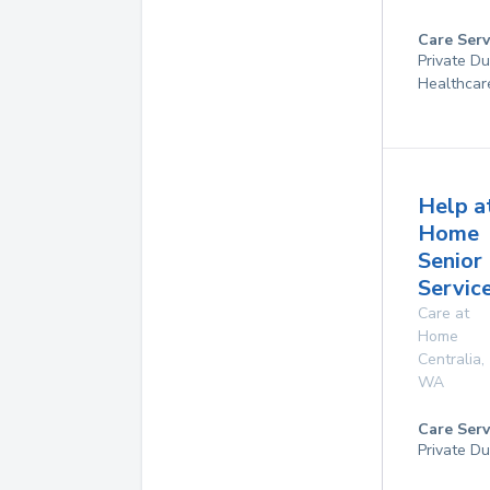
Care Serv
Private D
Healthcar
Help a
Home
Senior
Service
Care at
Home
Centralia
,
WA
Care Serv
Private Du