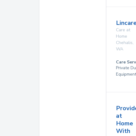
Lincare
Care at
Home
Chehalis
,
WA
Care Serv
Private Du
Equipmen
Provid
at
Home
With