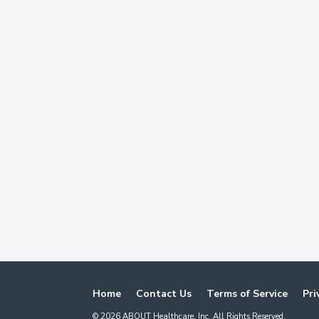
Home
Contact Us
Terms of Service
Pri
©
2026
ABOUT Healthcare, Inc. All Rights Reserved.