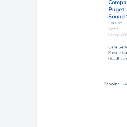
Compas
Puget
Sound 
Care at
Home
Lacey
,
W
Care Serv
Private D
Healthcar
Showing
1
-
4