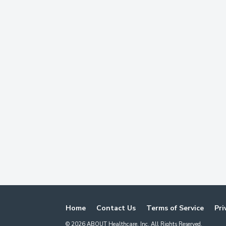
Home
Contact Us
Terms of Service
Pri
©
2026
ABOUT Healthcare, Inc. All Rights Reserved.