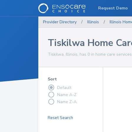
Request Demo
Provider Directory
/
Illinois
/
Illinois
Home
Tiskilwa Home Car
Tiskilwa, Illinois, has 0 in home care services
Sort
Default
Name A-Z
Name Z-A
Reset Search