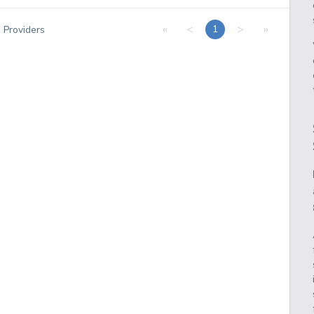
«
<
>
»
1
1
Providers