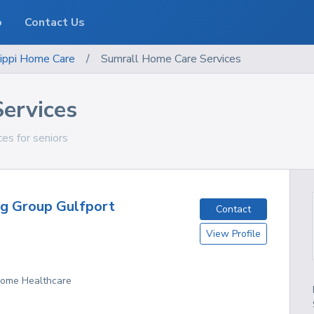
o
Contact Us
ippi
Home Care
/
Sumrall Home Care Services
ervices
ces for seniors
ng Group Gulfport
Contact
View Profile
 Home Healthcare