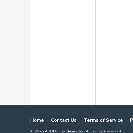
Home
Contact Us
Terms of Service
P
©
2026
ABOUT Healthcare, Inc. All Rights Reserved.