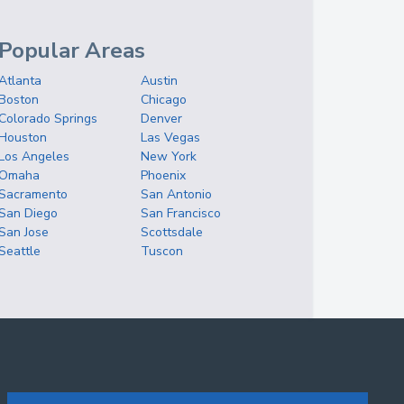
Popular Areas
Atlanta
Austin
Boston
Chicago
Colorado Springs
Denver
Houston
Las Vegas
Los Angeles
New York
Omaha
Phoenix
Sacramento
San Antonio
San Diego
San Francisco
San Jose
Scottsdale
Seattle
Tuscon