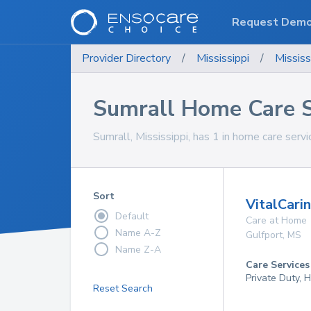
Request Dem
Provider Directory
/
Mississippi
/
Mississ
Sumrall Home Care S
Sumrall, Mississippi, has 1 in home care servi
Sort
VitalCari
Default
Care at Home
Name A-Z
Gulfport
,
MS
Name Z-A
Care Services
Private Duty,
Reset Search