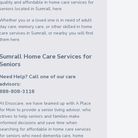
quality and affordable in home care services for
seniors located in Sumrall, here.
Whether you or a loved one is in need of adult
day care, memory care, or other skilled in home
care services in Sumrall, or nearby, you will find
them here.
Sumrall Home Care Services for
Seniors
Need Help? Call one of our care
advisors:
888-808-3118
At Ensocare, we have teamed up with A Place
for Mom to provide a senior living advisor, who
strives to help seniors and families make
informed decisions and save time when
searching for affordable in home care services
for seniors who need dementia care, home