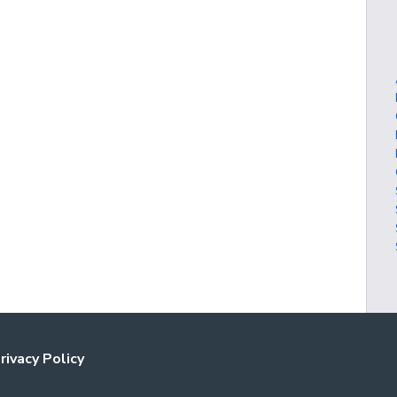
rivacy Policy