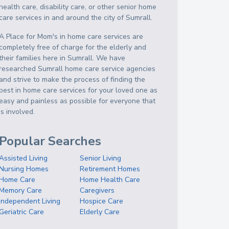
health care, disability care, or other senior home
care services in and around the city of Sumrall.
A Place for Mom's in home care services are
completely free of charge for the elderly and
their families here in Sumrall. We have
researched Sumrall home care service agencies
and strive to make the process of finding the
best in home care services for your loved one as
easy and painless as possible for everyone that
is involved.
Popular Searches
Assisted Living
Senior Living
Nursing Homes
Retirement Homes
Home Care
Home Health Care
Memory Care
Caregivers
Independent Living
Hospice Care
Geriatric Care
Elderly Care