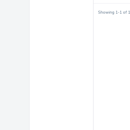
Showing
1
-
1
of