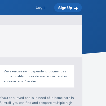
Log In
Sign Up
We exercise no independent judgment as
to the quality of, nor do we recommend or
endorse, any Provider.
If you or a loved one is in need of in home care in
Sumrall, you can find and compare multiple high