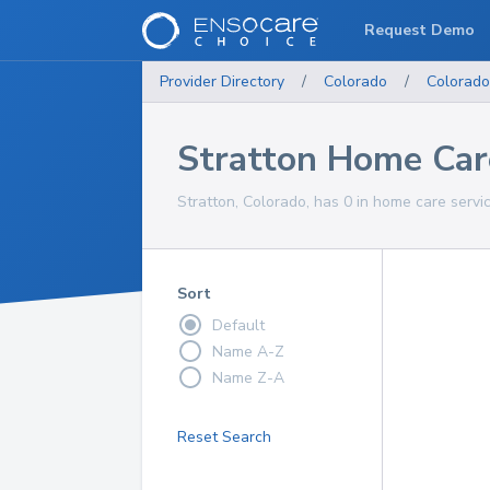
Request Demo
Provider Directory
/
Colorado
/
Colorado
Stratton Home Car
Stratton, Colorado, has 0 in home care servic
Sort
Default
Name A-Z
Name Z-A
Reset Search