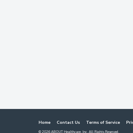
Home
Contact Us
Terms of Service
Pri
©
2026
ABOUT Healthcare, Inc. All Rights Reserved.