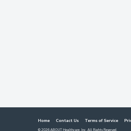
Home
Contact Us
Terms of Service
Pri
©
2026
ABOUT Healthcare, Inc. All Rights Reserved.