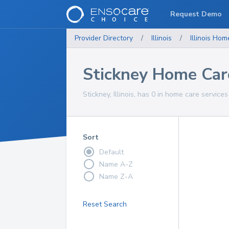
Request Demo
Provider Directory
/
Illinois
/
Illinois
Home
Stickney Home Car
Stickney, Illinois, has 0 in home care services
Sort
Default
Name A-Z
Name Z-A
Reset Search