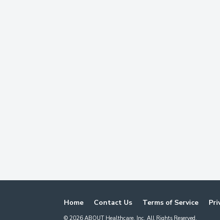
Home
Contact Us
Terms of Service
Pri
©
2026
ABOUT Healthcare, Inc. All Rights Reserved.