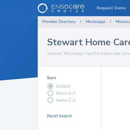
Request Demo
Provider Directory
/
Mississippi
/
Mississi
Stewart Home Care
Stewart, Mississippi, has 0 in home care serv
Sort
Default
Name A-Z
Name Z-A
Reset Search