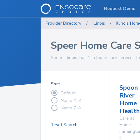
Request Demo
Provider Directory
/
Illinois
/
Illinois
Home
Speer Home Care S
Speer, Illinois, has 1 in home care services f
Sort
Spoon
Default
River
Name A-Z
Home
Name Z-A
Health
Care at
Reset Search
Home
Farmingto
IL