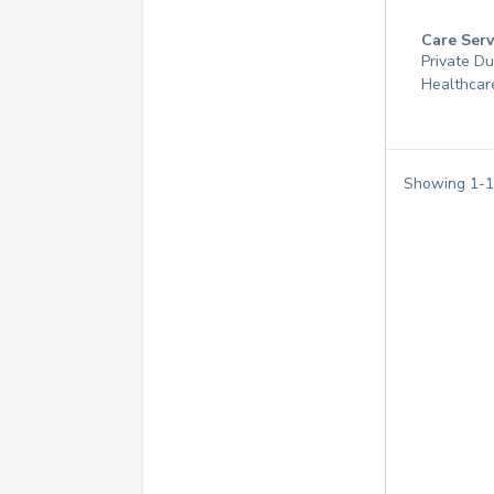
Care Serv
Private D
Healthcar
Showing
1
-
1