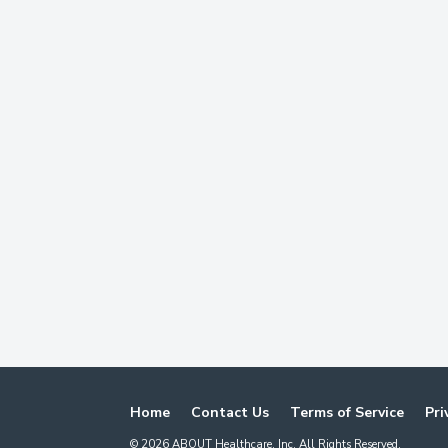
Home
Contact Us
Terms of Service
Pri
©
2026
ABOUT Healthcare, Inc. All Rights Reserved.