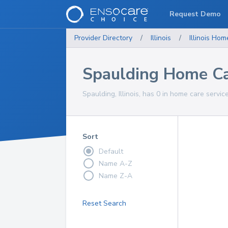
Request Demo
Provider Directory
/
Illinois
/
Illinois
Home
Spaulding Home Ca
Spaulding, Illinois, has 0 in home care servic
Sort
Default
Name A-Z
Name Z-A
Reset Search