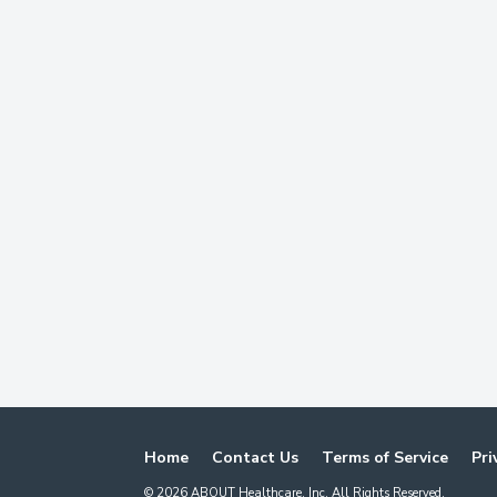
Home
Contact Us
Terms of Service
Pri
©
2026
ABOUT Healthcare, Inc. All Rights Reserved.