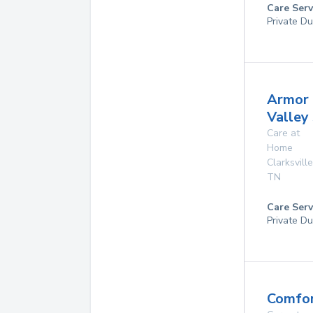
Care Serv
Private Du
Armor
Valley
Care at
Home
Clarksville
TN
Care Serv
Private Du
Comfor