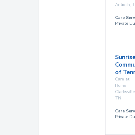
Antioch
,
T
Care Serv
Private Du
Sunris
Commu
of Ten
Care at
Home
Clarksville
TN
Care Serv
Private Du