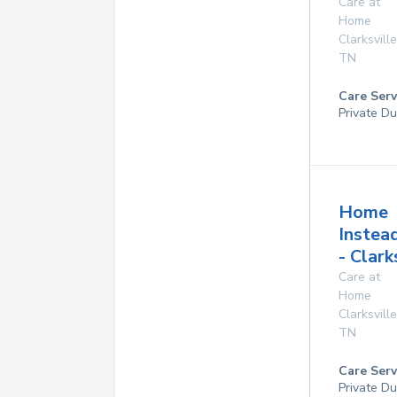
Care at
Home
Clarksville
TN
Care Serv
Private Du
Home
Instea
- Clark
Care at
Home
Clarksville
TN
Care Serv
Private Du