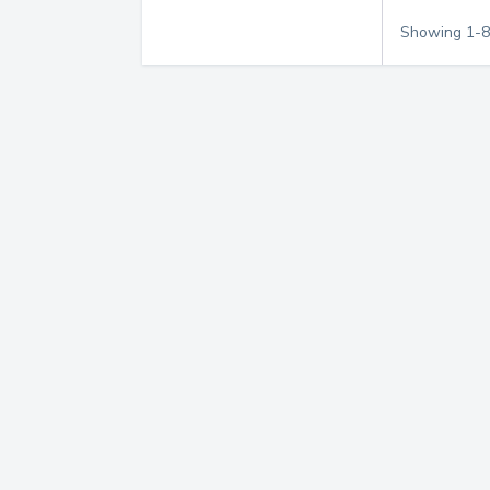
Showing
1
-
8