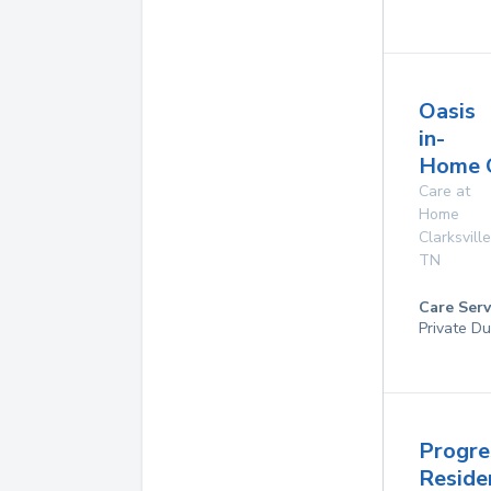
Oasis
in-
Home 
Care at
Home
Clarksville
TN
Care Serv
Private Du
Progre
Reside