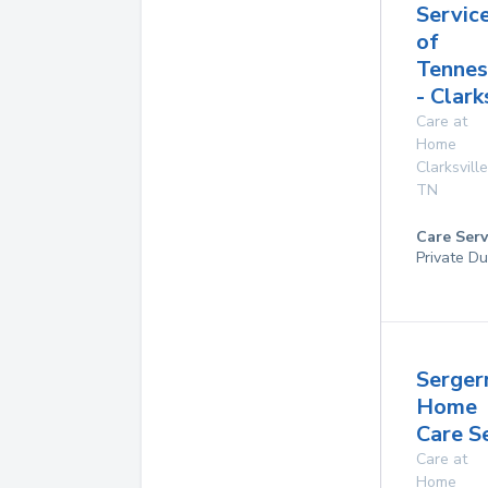
Servic
of
Tennes
- Clark
Care at
Home
Clarksville
TN
Care Serv
Private Du
Serger
Home
Care S
Care at
Home