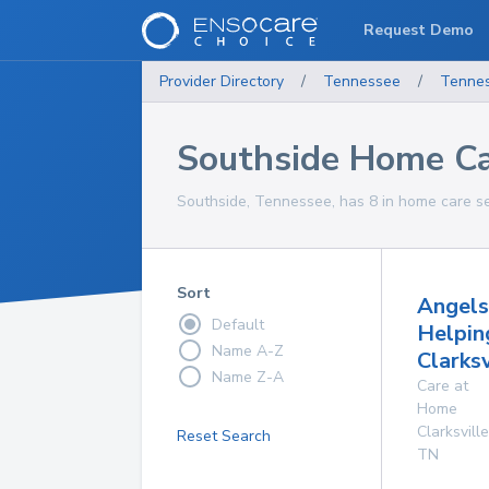
Request Demo
Provider Directory
/
Tennessee
/
Tenne
Southside Home Ca
Southside, Tennessee, has 8 in home care se
Sort
Angels
Default
Helpin
Name A-Z
Clarksv
Name Z-A
Care at
Home
Clarksville
Reset Search
TN