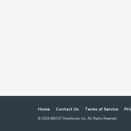
Home
Contact Us
Terms of Service
Pri
©
2026
ABOUT Healthcare, Inc. All Rights Reserved.