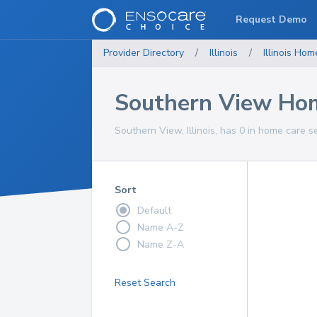
Request Demo
Provider Directory
/
Illinois
/
Illinois
Home
Southern View Hom
Southern View, Illinois, has 0 in home care s
Sort
Default
Name A-Z
Name Z-A
Reset Search