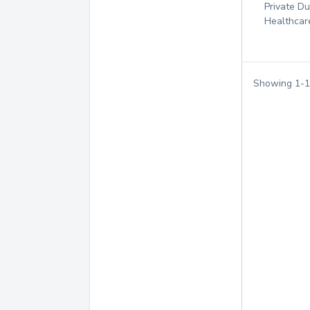
Private D
Healthcar
Showing
1
-
1