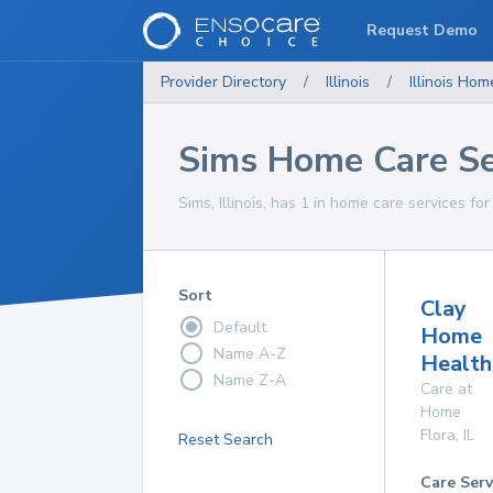
Request Demo
Provider Directory
/
Illinois
/
Illinois
Home
Sims Home Care Se
Sims, Illinois, has 1 in home care services for
Sort
Clay
Default
Home
Name A-Z
Health
Name Z-A
Care at
Home
Flora
,
IL
Reset Search
Care Serv