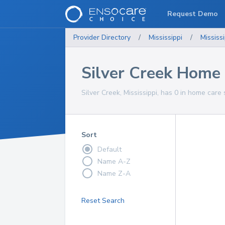
Request Demo
Provider Directory
/
Mississippi
/
Mississi
Silver Creek Home 
Silver Creek, Mississippi, has 0 in home care 
Sort
Default
Name A-Z
Name Z-A
Reset Search