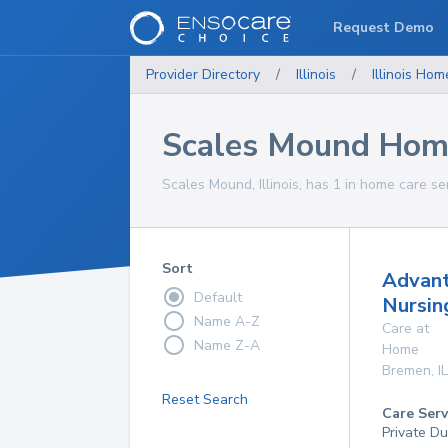
Request Demo
Provider Directory
/
Illinois
/
Illinois
Home
Scales Mound Home
Scales Mound, Illinois, has 1 in home care se
Sort
Advan
Default
Nursin
Name A-Z
Care at
Name Z-A
Home
Bremen
,
IL
Reset Search
Care Serv
Private D