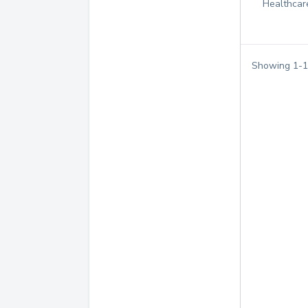
Healthcar
Showing
1
-
1