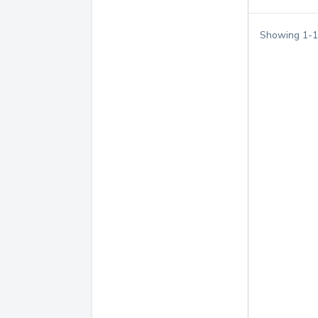
Showing
1
-
1