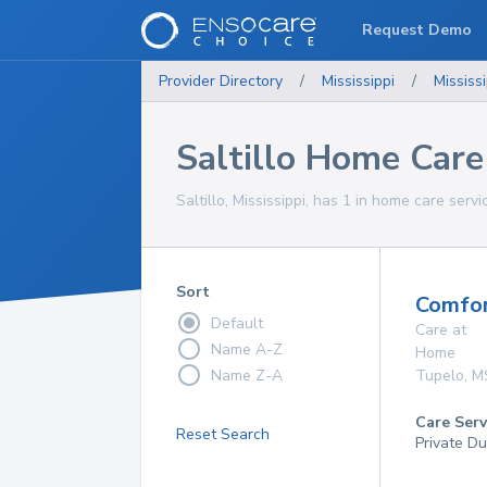
Request Demo
Provider Directory
/
Mississippi
/
Mississi
Saltillo Home Care
Saltillo, Mississippi, has 1 in home care servi
Sort
Comfor
Default
Care at
Name A-Z
Home
Name Z-A
Tupelo
,
M
Care Serv
Reset Search
Private Du