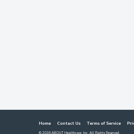
Home
Contact Us
Terms of Service
Pri
©
2026
ABOUT Healthcare, Inc. All Rights Reserved.