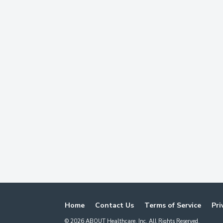
Home
Contact Us
Terms of Service
Pri
©
2026
ABOUT Healthcare, Inc. All Rights Reserved.