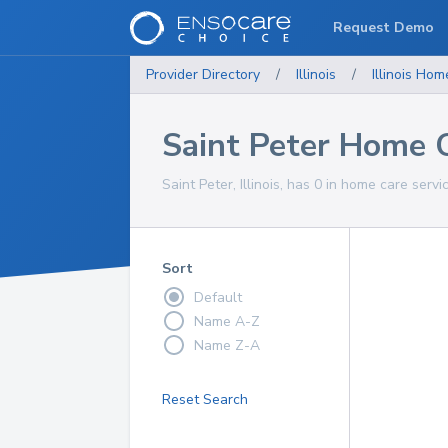
Request Demo
Provider Directory
/
Illinois
/
Illinois
Home
Saint Peter Home C
Saint Peter, Illinois, has 0 in home care servi
Sort
Default
Name A-Z
Name Z-A
Reset Search