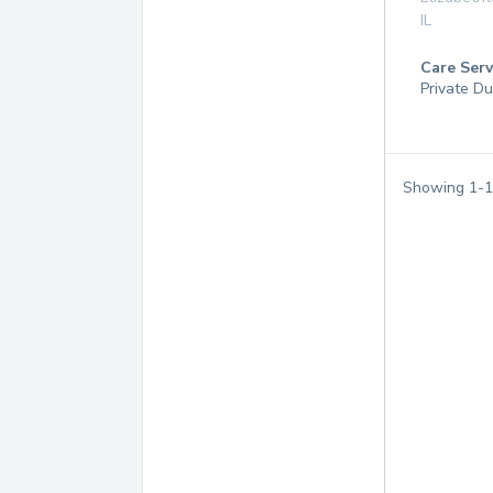
IL
Care Serv
Private Du
Showing
1
-
1