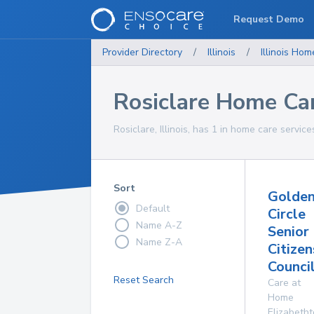
Request Demo
Provider Directory
/
Illinois
/
Illinois
Home
Rosiclare Home Car
Rosiclare, Illinois, has 1 in home care service
Sort
Golde
Default
Circle
Name A-Z
Senior
Name Z-A
Citizen
Council
Reset Search
Care at
Home
Elizabeth