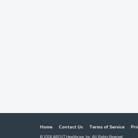
Home
Contact Us
Terms of Service
Pri
©
2026
ABOUT Healthcare, Inc. All Rights Reserved.