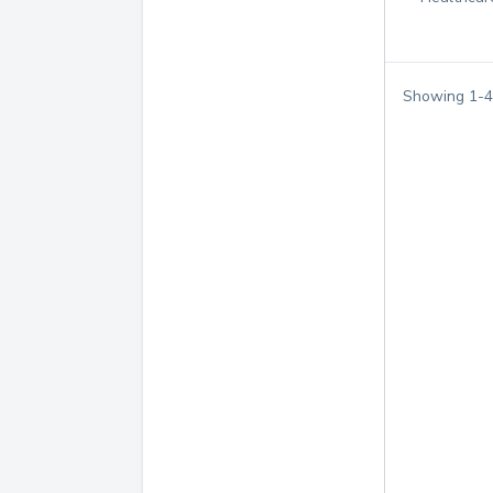
Showing
1
-
4