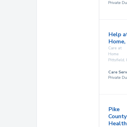
Private Du
Help a
Home, 
Care at
Home
Pittsfield
,
Care Serv
Private Du
Pike
County
Health