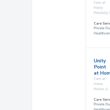
Care at
Home
Pittsfield
,
Care Serv
Private D
Healthcar
Unity
Point
at Ho
Care at
Home
Moline
,
IL
Care Serv
Private D
Healthcar