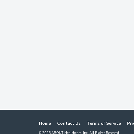
Home
Contact Us
Terms of Service
Pri
©
2026
ABOUT Healthcare, Inc. All Rights Reserved.