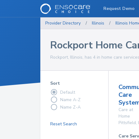
Request Demo
Provider Directory
/
Illinois
/
Illinois
Home
Rockport Home Car
Rockport, Illinois, has 4 in home care service
Sort
Commu
Default
Care
Name A-Z
System
Name Z-A
Care at
Home
Pittsfield
,
Reset Search
Care Serv