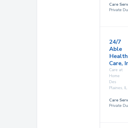
Care Serv
Private Du
24/7
Able
Health
Care, I
Care at
Home
Des
Plaines
,
IL
Care Serv
Private Du