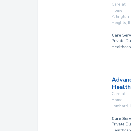
Care at
Home
Arlington
Heights
,
IL
Care Serv
Private D
Healthcar
Advan
Health
Care at
Home
Lombard
,
Care Serv
Private D
Healthcar