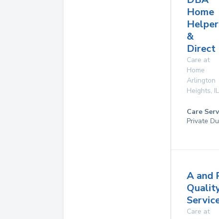
Home
Helper
&
Direct
Care at
Home
Arlington
Heights
,
IL
Care Serv
Private Du
A and 
Qualit
Service
Care at