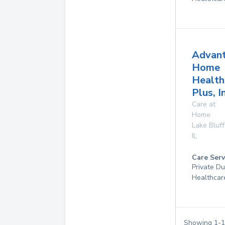
Advan
Home
Health
Plus, I
Care at
Home
Lake Bluff
IL
Care Serv
Private D
Healthcar
Showing
1
-
1