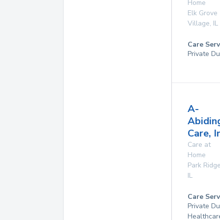
Home
Elk Grove
Village
,
IL
Care Serv
Private Du
A-
Abidin
Care, I
Care at
Home
Park Ridg
IL
Care Serv
Private D
Healthcar