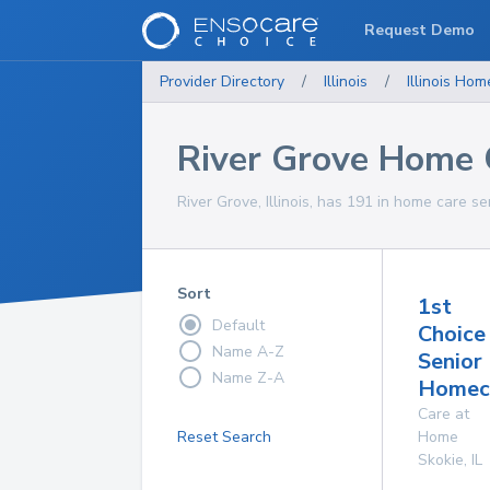
Request Demo
Provider Directory
/
Illinois
/
Illinois
Home
River Grove Home 
River Grove, Illinois, has 191 in home care se
Sort
1st
Default
Choice
Name A-Z
Senior
Name Z-A
Homeca
Care at
Reset Search
Home
Skokie
,
IL