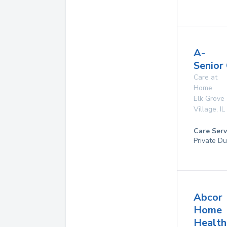
A-
Senior
Care at
Home
Elk Grove
Village
,
IL
Care Serv
Private Du
Abcor
Home
Health