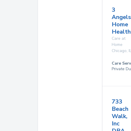
3
Angels
Home
Health
Care at
Home
Chicago
,
I
Care Serv
Private Du
733
Beach
Walk,
Inc
DBA