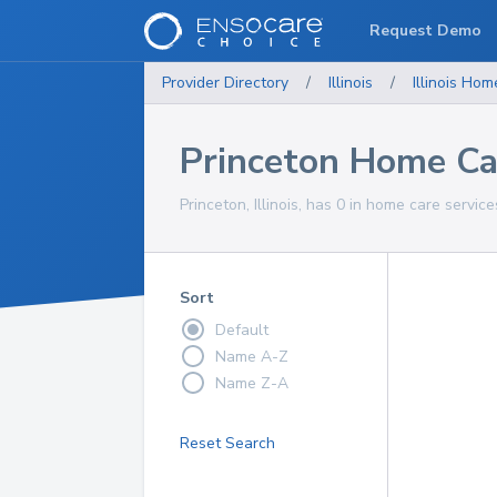
Request Demo
Provider Directory
/
Illinois
/
Illinois
Home
Princeton Home Ca
Princeton, Illinois, has 0 in home care service
Sort
Default
Name A-Z
Name Z-A
Reset Search