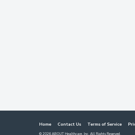
Home
Contact Us
Terms of Service
Pri
©
2026
ABOUT Healthcare, Inc. All Rights Reserved.