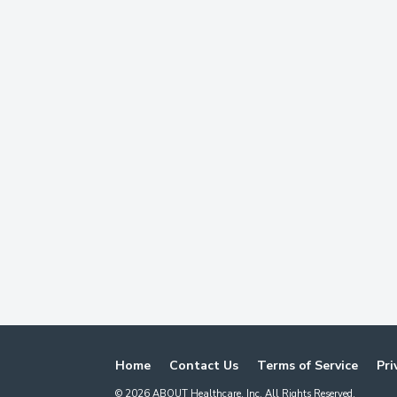
Home
Contact Us
Terms of Service
Pri
©
2026
ABOUT Healthcare, Inc. All Rights Reserved.