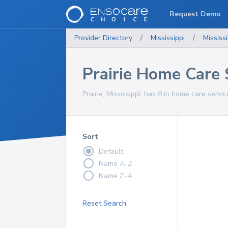
Request Demo
Provider Directory
/
Mississippi
/
Mississi
Prairie Home Care 
Prairie, Mississippi, has 0 in home care servic
Sort
Default
Name A-Z
Name Z-A
Reset Search