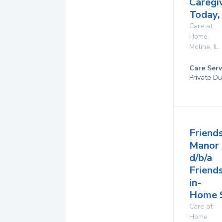
Caregi
Today,
Care at
Home
Moline
,
IL
Care Serv
Private Du
Friend
Manor
d/b/a
Friend
in-
Home S
Care at
Home