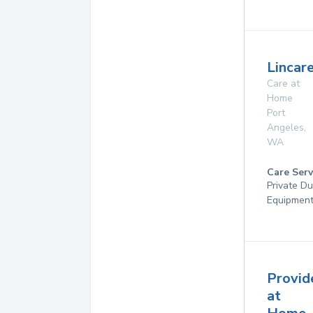
Lincare
Care at
Home
Port
Angeles
,
WA
Care Serv
Private Du
Equipmen
Provid
at