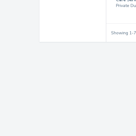
Private Du
Showing
1
-
7