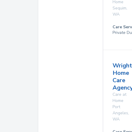
Home
Sequim
,
WA
Care Serv
Private Du
Wright
Home
Care
Agency
Care at
Home
Port
Angeles
,
WA
Care Serv