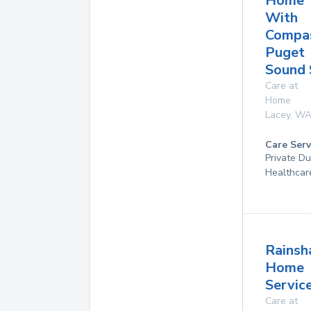
Home
With
Compas
Puget
Sound 
Care at
Home
Lacey
,
W
Care Serv
Private D
Healthcar
Rains
Home
Service
Care at