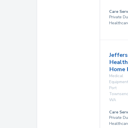
Care Serv
Private D
Healthcar
Jeffer
Health
Home 
Medical
Equipmen
Port
Townsen
WA
Care Serv
Private D
Healthcar