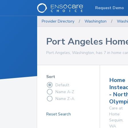
Request Demo
Provider Directory
/
Washington
/
Washi
Port Angeles Home
Port Angeles, Washington, has 7 in home car
Sort
Home
Default
Instea
Name A-Z
- Nort
Name Z-A
Olympi
Care at
Reset Search
Home
Sequim
,
WA