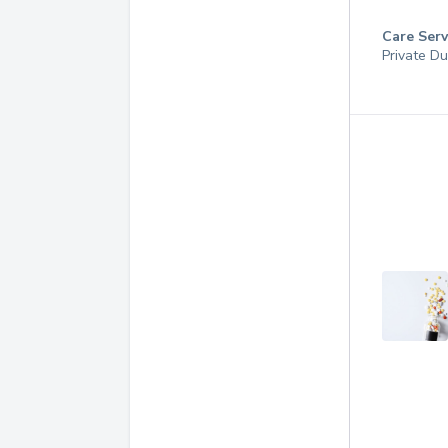
Care Serv
Private Du