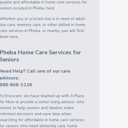
quality and affordable in home care services for
seniors located in Pheba, here.
Whether you or a loved one is in need of adult
day care, memory care, or other skilled in home
care services in Pheba, or nearby, you will find
them here.
Pheba Home Care Services for
Seniors
Need Help? Call one of our care
advisors:
888-808-3118
At Ensocare, we have teamed up with A Place
for Mom to provide a senior living advisor, who
strives to help seniors and families make
informed decisions and save time when
searching for affordable in home care services
for seniors who need dementia care, home