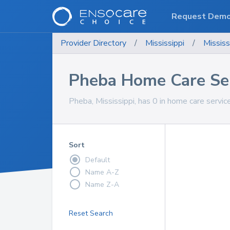
Request Dem
Provider Directory
/
Mississippi
/
Mississ
Pheba Home Care Se
Pheba, Mississippi, has 0 in home care service
Sort
Default
Name A-Z
Name Z-A
Reset Search