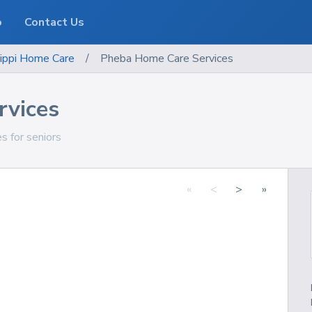
o
Contact Us
ippi
Home Care
/
Pheba Home Care Services
rvices
s for seniors
«
<
>
»