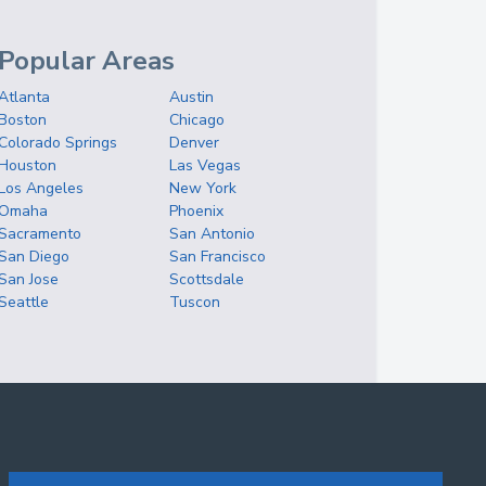
Popular Areas
Atlanta
Austin
Boston
Chicago
Colorado Springs
Denver
Houston
Las Vegas
Los Angeles
New York
Omaha
Phoenix
Sacramento
San Antonio
San Diego
San Francisco
San Jose
Scottsdale
Seattle
Tuscon