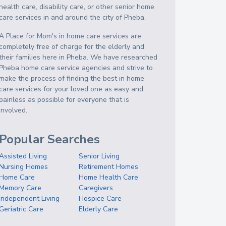
health care, disability care, or other senior home
care services in and around the city of Pheba.
A Place for Mom's in home care services are
completely free of charge for the elderly and
their families here in Pheba. We have researched
Pheba home care service agencies and strive to
make the process of finding the best in home
care services for your loved one as easy and
painless as possible for everyone that is
involved.
Popular Searches
Assisted Living
Senior Living
Nursing Homes
Retirement Homes
Home Care
Home Health Care
Memory Care
Caregivers
Independent Living
Hospice Care
Geriatric Care
Elderly Care