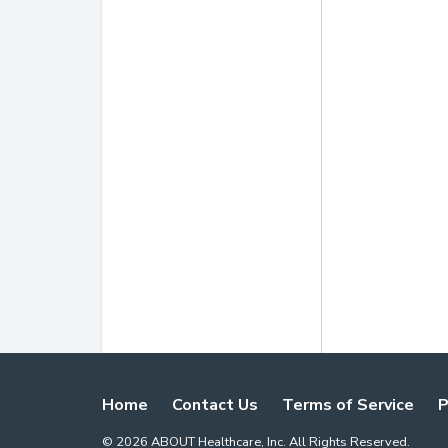
Home
Contact Us
Terms of Service
P
©
2026
ABOUT Healthcare, Inc. All Rights Reserved.