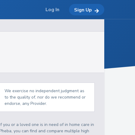
Log In
Sign Up
We exercise no independent judgment as
to the quality of, nor do we recommend or
endorse, any Provider.
If you or a loved one is in need of in home care in
Pheba, you can find and compare multiple high