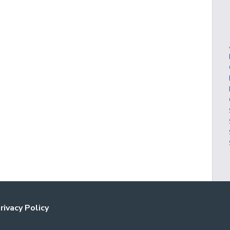
rivacy Policy