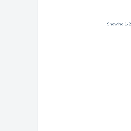
Showing
1
-
2