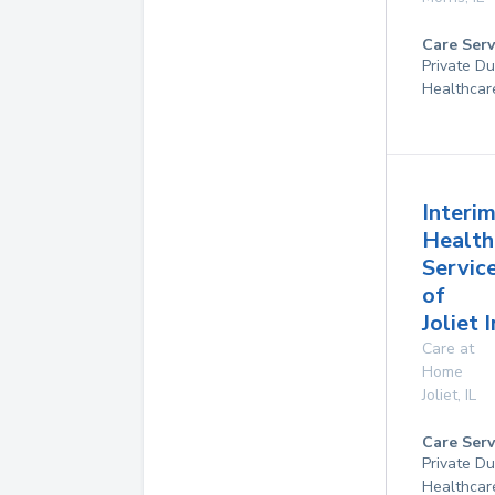
Care Serv
Private D
Healthcar
Interi
Health
Servic
of
Joliet 
Care at
Home
Joliet
,
IL
Care Serv
Private D
Healthcar