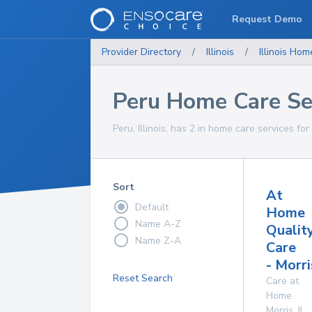
Request Demo
Provider Directory
/
Illinois
/
Illinois
Home
Peru Home Care Se
Peru, Illinois, has 2 in home care services for
Sort
At
Default
Home
Name A-Z
Qualit
Name Z-A
Care
- Morri
Reset Search
Care at
Home
Morris
,
IL