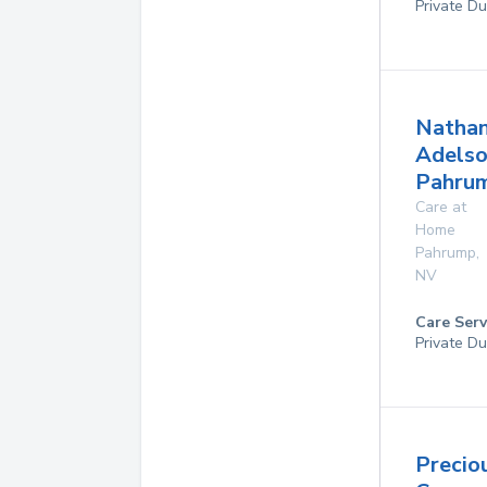
Private Du
Natha
Adelso
Pahru
Care at
Home
Pahrump
,
NV
Care Serv
Private Du
Precio