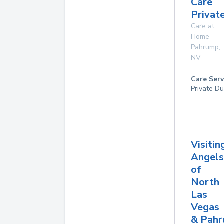
Care
Privat
Care at
Home
Pahrump
,
NV
Care Serv
Private Du
Visitin
Angels
of
North
Las
Vegas
& Pah