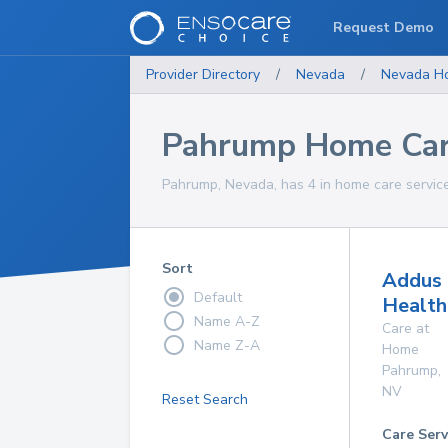
Request Demo
Provider Directory
/
Nevada
/
Nevada
H
Pahrump Home Car
Pahrump, Nevada, has 4 in home care service
Sort
Addus
Default
Health
Name A-Z
Care at
Name Z-A
Home
Pahrump
,
NV
Reset Search
Care Serv