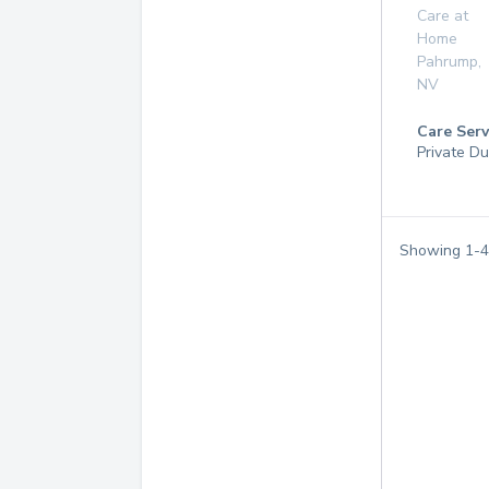
Care at
Home
Pahrump
,
NV
Care Serv
Private Du
Showing
1
-
4