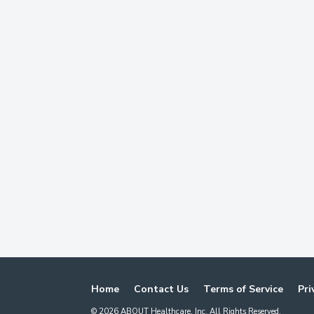
Home
Contact Us
Terms of Service
Pri
©
2026
ABOUT Healthcare, Inc. All Rights Reserved.