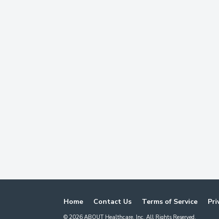
Home
Contact Us
Terms of Service
Pri
©
2026
ABOUT Healthcare, Inc. All Rights Reserved.