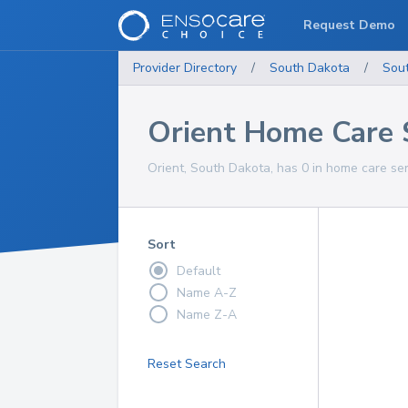
Request Demo
Provider Directory
/
South Dakota
/
Sou
Orient Home Care 
Orient, South Dakota, has 0 in home care ser
Sort
Default
Name A-Z
Name Z-A
Reset Search