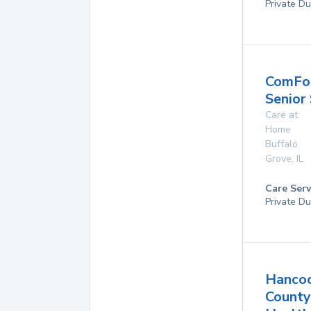
Private Du
ComFo
Senior
Care at
Home
Buffalo
Grove
,
IL
Care Serv
Private Du
Hanco
County