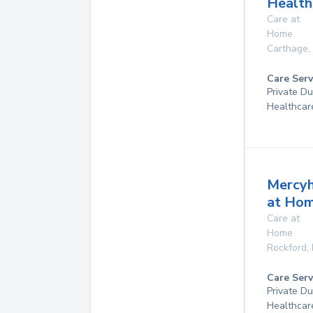
Health
Care at
Home
Carthage
,
Care Serv
Private D
Healthcar
Mercyh
at Ho
Care at
Home
Rockford
,
Care Serv
Private D
Healthcar