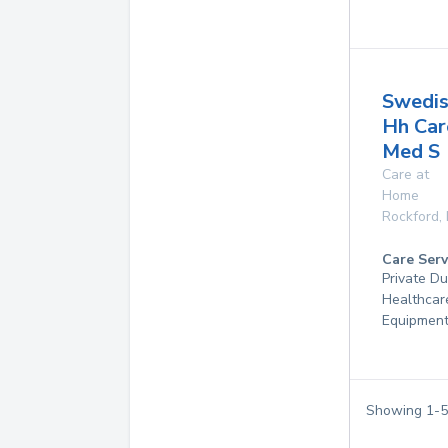
Swedis
Hh Car
Med S
Care at
Home
Rockford
,
Care Serv
Private D
Healthcar
Equipmen
Showing
1
-
5