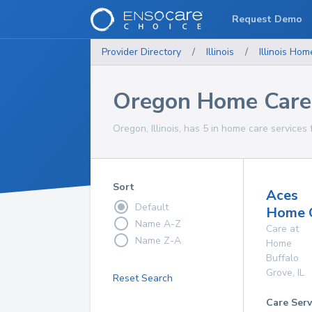
Request Demo
Provider Directory
/
Illinois
/
Illinois
Home
Oregon Home Care 
Oregon, Illinois, has 5 in home care services 
Sort
Aces
Default
Home 
Name A-Z
Care at
Name Z-A
Home
Buffalo
Grove
,
IL
Reset Search
Care Serv