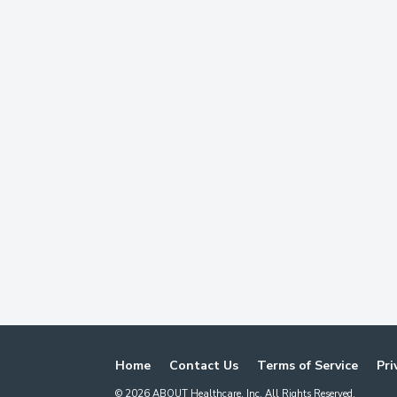
Home
Contact Us
Terms of Service
Pri
©
2026
ABOUT Healthcare, Inc. All Rights Reserved.