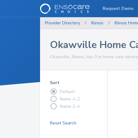
Request Demo
Provider Directory
/
Illinois
/
Illinois
Home
Okawville Home Ca
Okawville, Illinois, has 0 in home care servic
Sort
Default
Name A-Z
Name Z-A
Reset Search