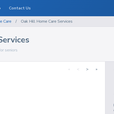
o
Contact Us
e Care
/
Oak Hill Home Care Services
Services
for seniors
«
<
>
»