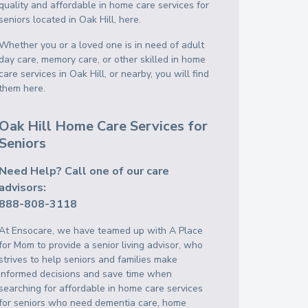
quality and affordable in home care services for
seniors located in Oak Hill, here.
Whether you or a loved one is in need of adult
day care, memory care, or other skilled in home
care services in Oak Hill, or nearby, you will find
them here.
Oak Hill Home Care Services for
Seniors
Need Help? Call one of our care
advisors:
888-808-3118
At Ensocare, we have teamed up with A Place
for Mom to provide a senior living advisor, who
strives to help seniors and families make
informed decisions and save time when
searching for affordable in home care services
for seniors who need dementia care, home