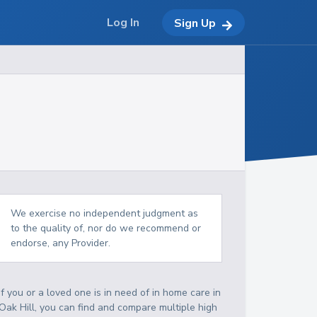
Log In
Sign Up
We exercise no independent judgment as
to the quality of, nor do we recommend or
endorse, any Provider.
If you or a loved one is in need of in home care in
Oak Hill, you can find and compare multiple high