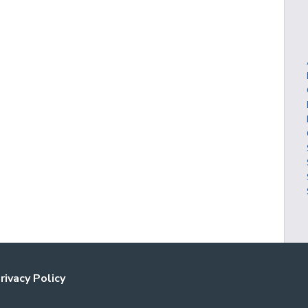
rivacy Policy