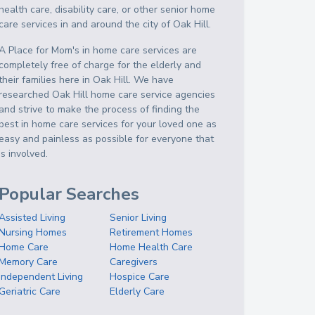
health care, disability care, or other senior home
care services in and around the city of Oak Hill.
A Place for Mom's in home care services are
completely free of charge for the elderly and
their families here in Oak Hill. We have
researched Oak Hill home care service agencies
and strive to make the process of finding the
best in home care services for your loved one as
easy and painless as possible for everyone that
is involved.
Popular Searches
Assisted Living
Senior Living
Nursing Homes
Retirement Homes
Home Care
Home Health Care
Memory Care
Caregivers
Independent Living
Hospice Care
Geriatric Care
Elderly Care