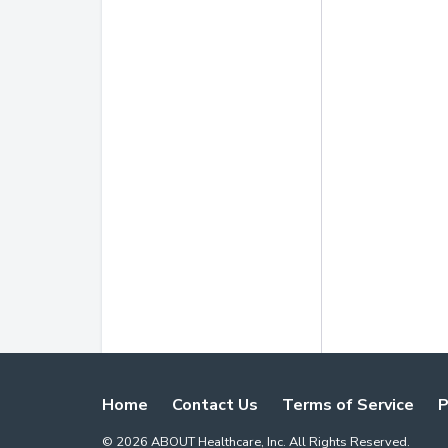
Home
Contact Us
Terms of Service
P
©
2026
ABOUT Healthcare, Inc. All Rights Reserved.