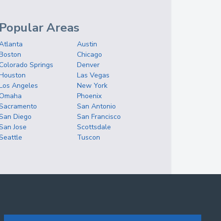
Popular Areas
Atlanta
Austin
Boston
Chicago
Colorado Springs
Denver
Houston
Las Vegas
Los Angeles
New York
Omaha
Phoenix
Sacramento
San Antonio
San Diego
San Francisco
San Jose
Scottsdale
Seattle
Tuscon