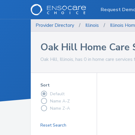
Request Dem
Provider Directory
/
Illinois
/
Illinois
Hom
Oak Hill Home Care 
Oak Hill, Illinois, has 0 in home care services 
Sort
Default
Name A-Z
Name Z-A
Reset Search