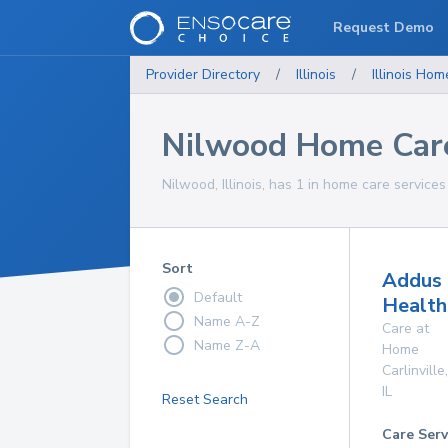
Request Demo
Provider Directory
/
Illinois
/
Illinois
Home
Nilwood Home Care
Nilwood, Illinois, has 1 in home care services
Sort
Addus
Default
Health
Name A-Z
Care at
Name Z-A
Home
Carlinville
,
IL
Reset Search
Care Serv