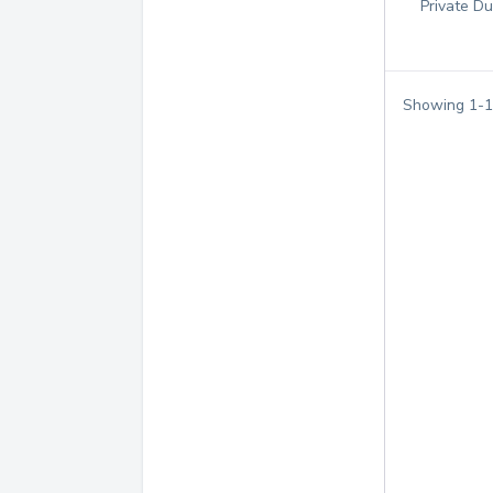
Private Du
Showing
1
-
1