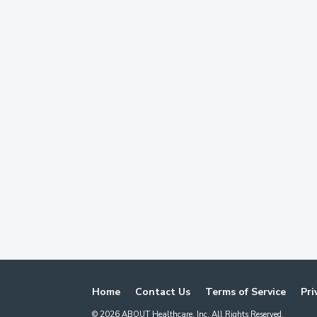
Home
Contact Us
Terms of Service
Pri
©
2026
ABOUT Healthcare, Inc. All Rights Reserved.