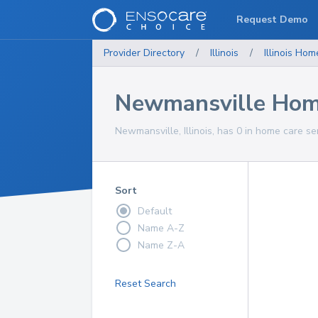
Request Demo
Provider Directory
/
Illinois
/
Illinois
Home
Newmansville Home
Newmansville, Illinois, has 0 in home care se
Sort
Default
Name A-Z
Name Z-A
Reset Search