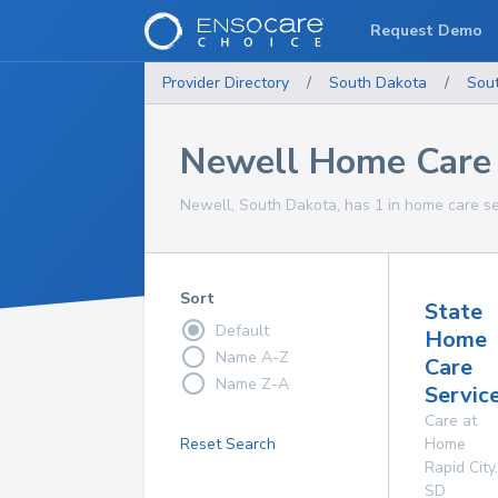
Request Demo
Provider Directory
/
South Dakota
/
Sou
Newell Home Care 
Newell, South Dakota, has 1 in home care se
Sort
State
Default
Home
Name A-Z
Care
Name Z-A
Service
Care at
Reset Search
Home
Rapid City
,
SD