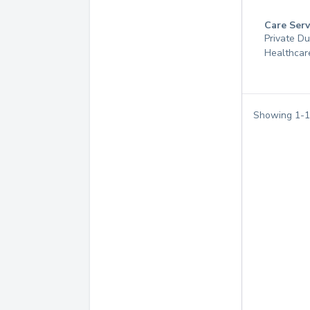
Care Serv
Private D
Healthcar
Showing
1
-
1