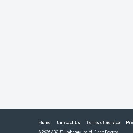
Home
Contact Us
Terms of Service
Pri
©
2026
ABOUT Healthcare, Inc. All Rights Reserved.