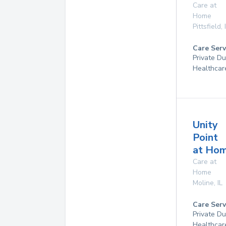
Care at
Home
Pittsfield
,
Care Serv
Private D
Healthcar
Unity
Point
at Ho
Care at
Home
Moline
,
IL
Care Serv
Private D
Healthcar