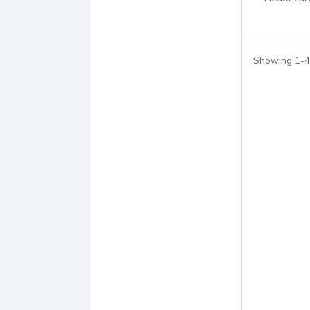
Showing
1
-
4