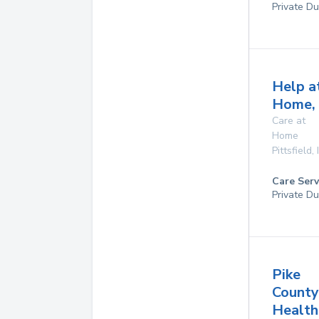
Private Du
Help a
Home, 
Care at
Home
Pittsfield
,
Care Serv
Private Du
Pike
County
Health