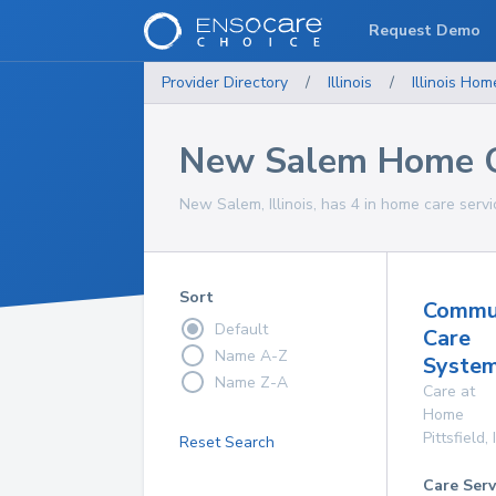
Request Demo
Provider Directory
/
Illinois
/
Illinois
Home
New Salem Home C
New Salem, Illinois, has 4 in home care servi
Sort
Commu
Default
Care
Name A-Z
System
Name Z-A
Care at
Home
Pittsfield
,
Reset Search
Care Serv