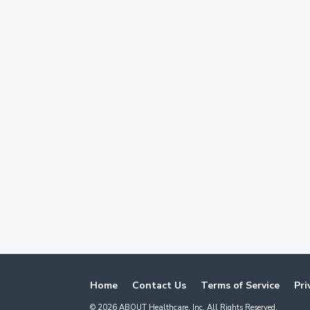
Home
Contact Us
Terms of Service
Pri
©
2026
ABOUT Healthcare, Inc. All Rights Reserved.