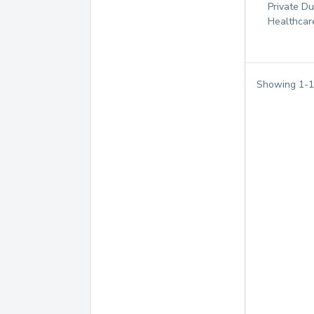
Private D
Healthcar
Showing
1
-
1