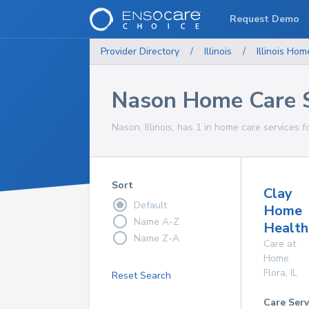
Request Demo
Provider Directory
/
Illinois
/
Illinois
Home
Nason Home Care S
Nason, Illinois, has 1 in home care services f
Sort
Clay
Default
Home
Name A-Z
Health
Name Z-A
Care at
Home
Flora
,
IL
Reset Search
Care Serv