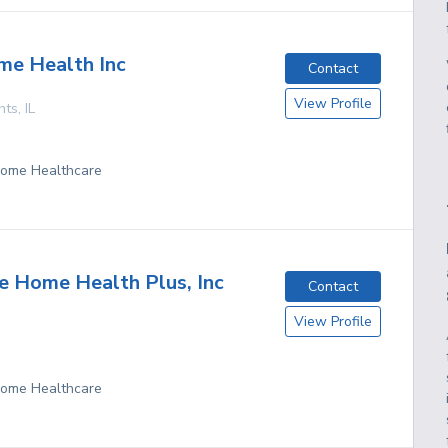
me Health Inc
Contact
View Profile
hts
,
IL
 Home Healthcare
 Home Health Plus, Inc
Contact
View Profile
 Home Healthcare