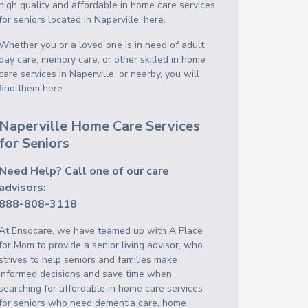
high quality and affordable in home care services
for seniors located in Naperville, here.
Whether you or a loved one is in need of adult
day care, memory care, or other skilled in home
care services in Naperville, or nearby, you will
find them here.
Naperville Home Care Services
for Seniors
Need Help? Call one of our care
advisors:
888-808-3118
At Ensocare, we have teamed up with A Place
for Mom to provide a senior living advisor, who
strives to help seniors and families make
informed decisions and save time when
searching for affordable in home care services
for seniors who need dementia care, home