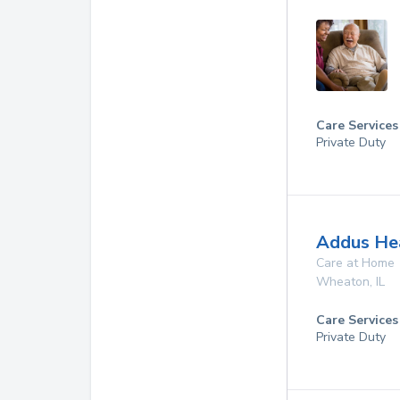
Care Services
Private Duty
Addus Hea
Care at Home
Wheaton
,
IL
Care Services
Private Duty