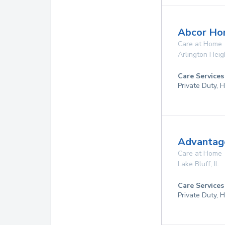
Abcor Ho
Care at Home
Arlington Heig
Care Services
Private Duty,
Advantage
Care at Home
Lake Bluff
,
IL
Care Services
Private Duty,