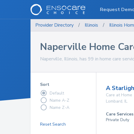
Request Dem
Provider Directory
/
Illinois
/
Illinois
Hom
Naperville Home Car
Naperville, Illinois, has 99 in home care servi
Sort
A Starligh
Default
Care at Home
Name A-Z
Lombard
,
IL
Name Z-A
Care Services
Private Duty
Reset Search