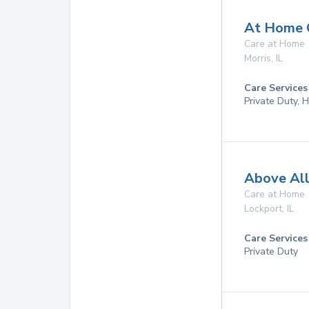
At Home Q
Care at Home
Morris
,
IL
Care Services
Private Duty,
Above All
Care at Home
Lockport
,
IL
Care Services
Private Duty