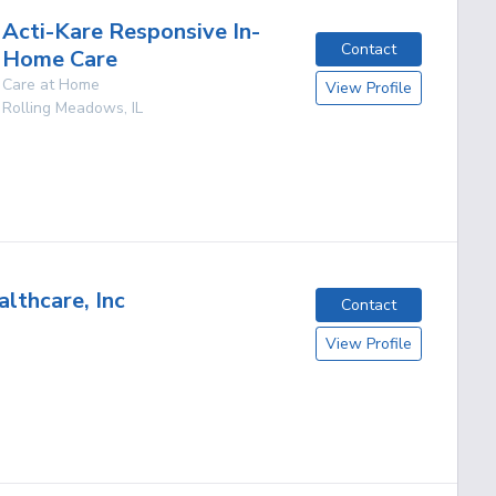
Acti-Kare Responsive In-
Contact
Home Care
Care at Home
View Profile
Rolling Meadows
,
IL
lthcare, Inc
Contact
View Profile