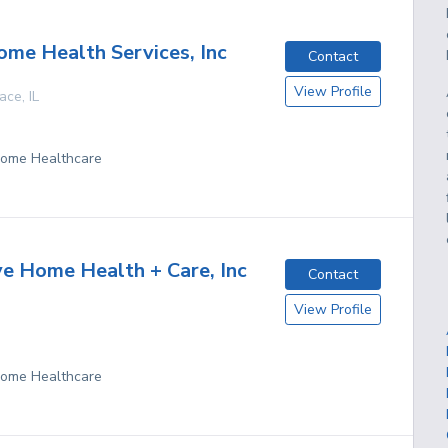
me Health Services, Inc
Contact
View Profile
race
,
IL
 Home Healthcare
ve Home Health + Care, Inc
Contact
View Profile
 Home Healthcare