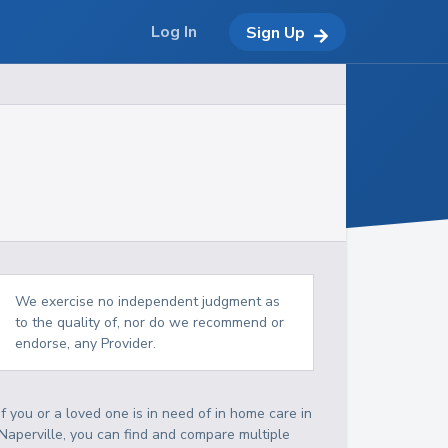
Log In
Sign Up
We exercise no independent judgment as
to the quality of, nor do we recommend or
endorse, any Provider.
If you or a loved one is in need of in home care in
Naperville, you can find and compare multiple