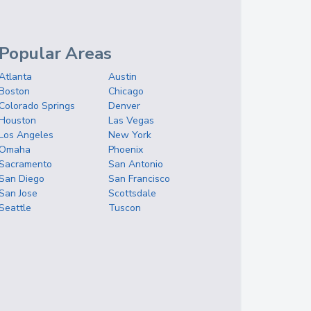
Popular Areas
Atlanta
Austin
Boston
Chicago
Colorado Springs
Denver
Houston
Las Vegas
Los Angeles
New York
Omaha
Phoenix
Sacramento
San Antonio
San Diego
San Francisco
San Jose
Scottsdale
Seattle
Tuscon