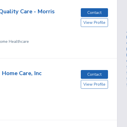
uality Care - Morris
Contact
View Profile
 Home Healthcare
 Home Care, Inc
Contact
View Profile