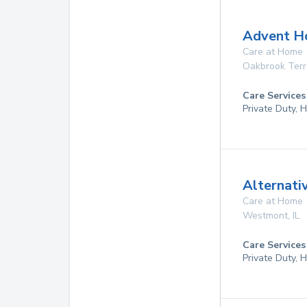
Advent Ho
Care at Home
Oakbrook Ter
Care Services
Private Duty,
Alternati
Care at Home
Westmont
,
IL
Care Services
Private Duty,