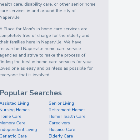
health care, disability care, or other senior home
care services in and around the city of
Naperville.
A Place for Mom's in home care services are
completely free of charge for the elderly and
their families here in Naperville. We have
researched Naperville home care service
agencies and strive to make the process of
finding the best in home care services for your
loved one as easy and painless as possible for
everyone that is involved.
Popular Searches
Assisted Living
Senior Living
Nursing Homes
Retirement Homes
Home Care
Home Health Care
Memory Care
Caregivers
Independent Living
Hospice Care
Geriatric Care
Elderly Care