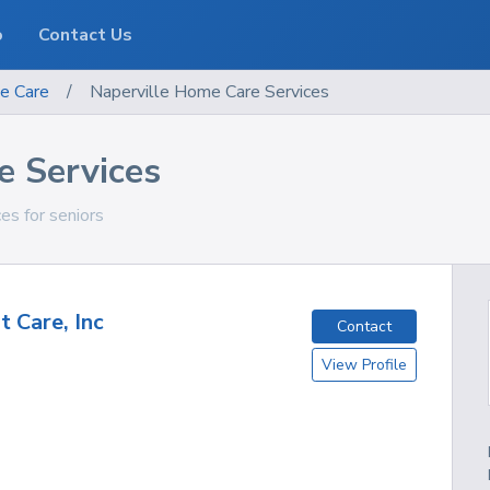
o
Contact Us
e Care
/
Naperville Home Care Services
e Services
ces for seniors
t Care, Inc
Contact
View Profile