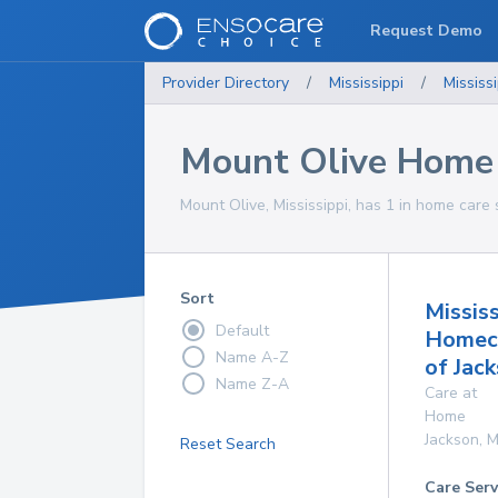
Request Demo
Provider Directory
/
Mississippi
/
Mississi
Mount Olive Home 
Mount Olive, Mississippi, has 1 in home care 
Sort
Mississ
Default
Homec
Name A-Z
of Jac
Name Z-A
Care at
Home
Jackson
,
M
Reset Search
Care Serv