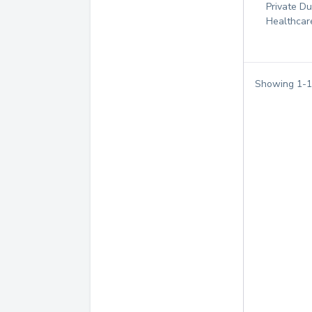
Private D
Healthcar
Showing
1
-
1