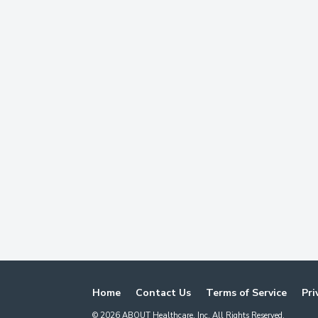
Home
Contact Us
Terms of Service
Pri
©
2026
ABOUT Healthcare, Inc. All Rights Reserved.