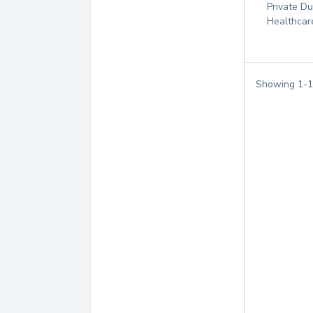
Private D
Healthcar
Showing
1
-
1