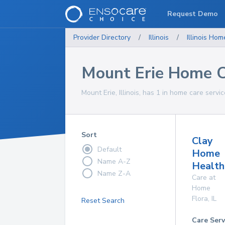
Request Demo
Provider Directory
/
Illinois
/
Illinois
Home
Mount Erie Home C
Mount Erie, Illinois, has 1 in home care servic
Sort
Clay
Default
Home
Name A-Z
Health
Name Z-A
Care at
Home
Flora
,
IL
Reset Search
Care Serv