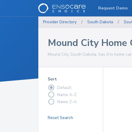
Request Demo
Provider Directory
/
South Dakota
/
Sou
Mound City Home C
Mound City, South Dakota, has 0 in home care
Sort
Default
Name A-Z
Name Z-A
Reset Search