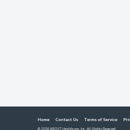
Home
Contact Us
Terms of Service
Pri
©
2026
ABOUT Healthcare, Inc. All Rights Reserved.