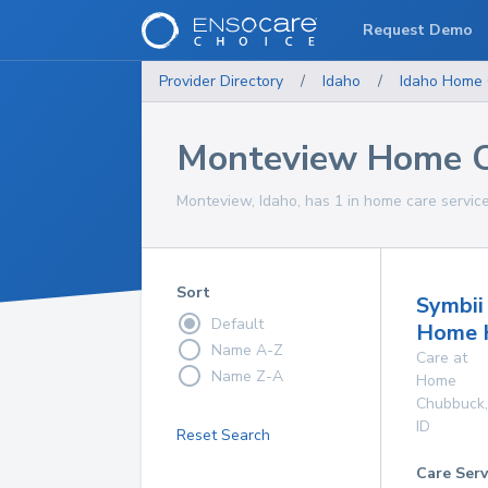
Request Demo
Provider Directory
/
Idaho
/
Idaho
Home 
Monteview Home C
Monteview, Idaho, has 1 in home care service
Sort
Symbii
Default
Home 
Name A-Z
Care at
Name Z-A
Home
Chubbuck
,
ID
Reset Search
Care Serv