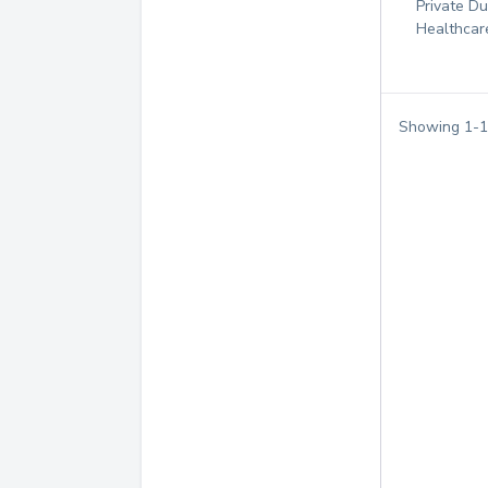
Private D
Healthcar
Showing
1
-
1