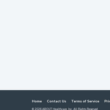
Home
Contact Us
Terms of Service
Pri
©
2026
ABOUT Healthcare, Inc. All Rights Reserved.