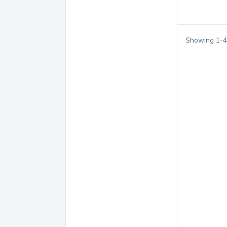
Showing
1
-
4