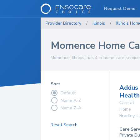
Request Demo
Provider Directory
/
Illinois
/
Illinois
Home
Momence Home Car
Momence, Illinois, has 4 in home care service
Sort
Addus
Default
Health
Name A-Z
Care at
Name Z-A
Home
Bradley
,
IL
Reset Search
Care Serv
Private Du