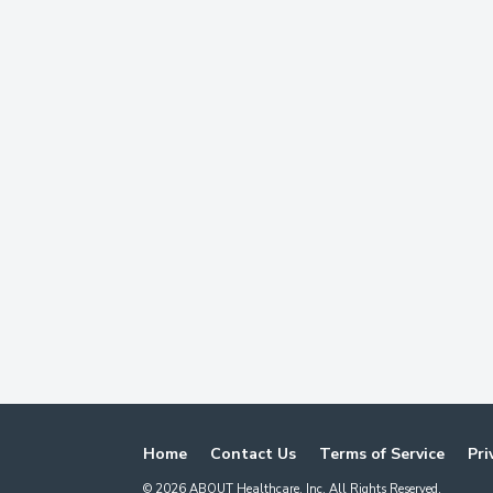
Home
Contact Us
Terms of Service
Pri
©
2026
ABOUT Healthcare, Inc. All Rights Reserved.