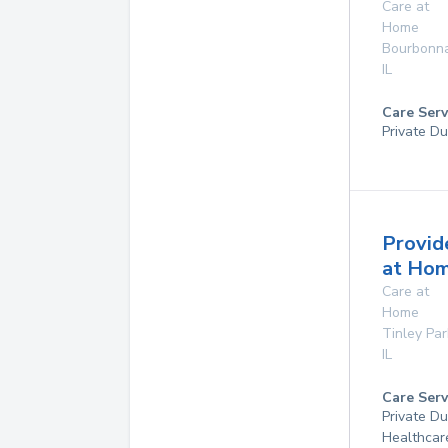
Care at
Home
Bourbonna
IL
Care Serv
Private Du
Provid
at Ho
Care at
Home
Tinley Par
IL
Care Serv
Private D
Healthcar