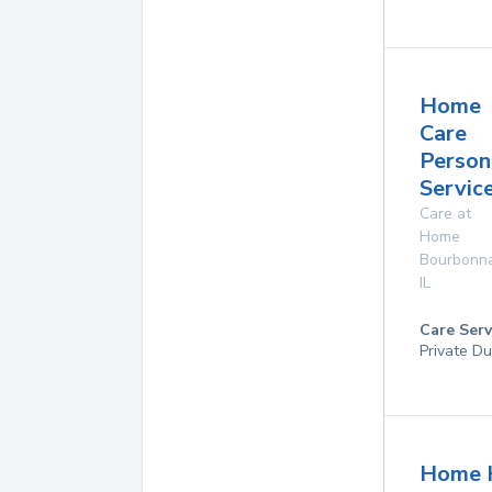
Home
Care
Person
Service
Care at
Home
Bourbonna
IL
Care Serv
Private Du
Home 