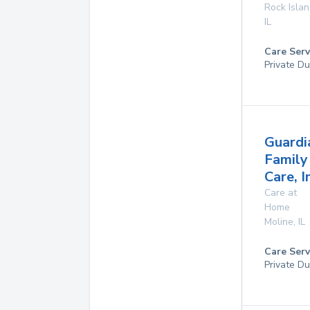
Rock Isla
IL
Care Serv
Private Du
Guardi
Family
Care, I
Care at
Home
Moline
,
IL
Care Serv
Private Du