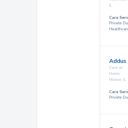
IL
Care Serv
Private D
Healthcar
Addus 
Care at
Home
Moline
,
IL
Care Serv
Private Du