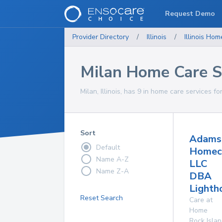
Request Demo
Provider Directory
/
Illinois
/
Illinois
Home
Milan Home Care S
Milan, Illinois, has 9 in home care services fo
Sort
Adams
Default
Homec
Name A-Z
LLC
Name Z-A
DBA
Lighth
Reset Search
Care at
Home
Rock Isla