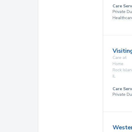
Care Serv
Private D
Healthcar
Visiti
Care at
Home
Rock Isla
IL
Care Serv
Private Du
Weste