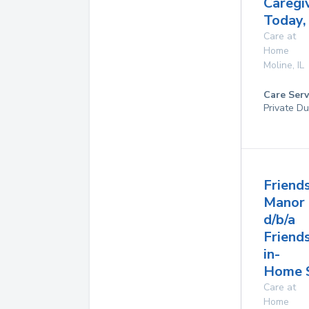
Caregi
Today,
Care at
Home
Moline
,
IL
Care Serv
Private Du
Friend
Manor
d/b/a
Friend
in-
Home S
Care at
Home