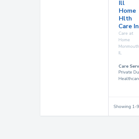
Ill
Home
Hlth
Care In
Care at
Home
Monmout
IL
Care Serv
Private D
Healthcar
Showing
1
-
9