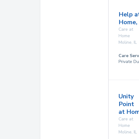
Help a
Home, 
Care at
Home
Moline
,
IL
Care Serv
Private Du
Unity
Point
at Ho
Care at
Home
Moline
,
IL