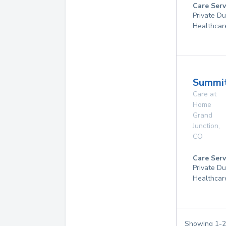
Care Serv
Private D
Healthcar
Summi
Care at
Home
Grand
Junction
,
CO
Care Serv
Private D
Healthcar
Showing
1
-
2