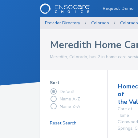
Request Demo
Provider Directory
/
Colorado
/
Colorado
Meredith Home Car
Meredith, Colorado, has 2 in home care servi
Sort
Homec
Default
of
Name A-Z
the Va
Name Z-A
Care at
Home
Glenwood
Reset Search
Springs
,
C