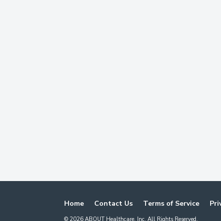
Home
Contact Us
Terms of Service
Pri
©
2026
ABOUT Healthcare, Inc. All Rights Reserved.